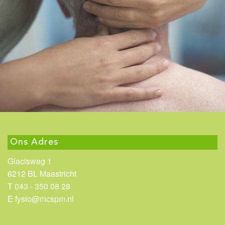
Ons Adres
Glacisweg 1
6212 BL Maastricht
T 043 - 350 08 28
E fysio@mcspm.nl