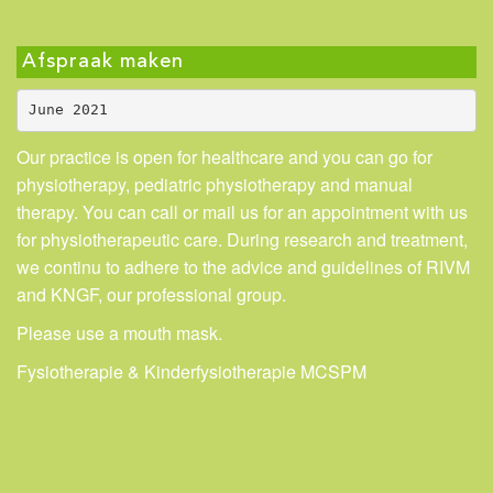
Afspraak maken
June 2021
Our practice is open for healthcare and you can go for
physiotherapy, pediatric physiotherapy and manual
therapy. You can call or mail us for an appointment with us
for physiotherapeutic care. During research and treatment,
we continu to adhere to the advice and guidelines of RIVM
and KNGF, our professional group.
Please use a mouth mask.
Fysiotherapie & Kinderfysiotherapie MCSPM