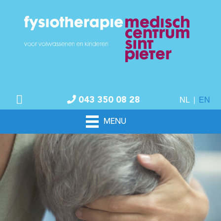
NL
|
EN
043 350 08 28
MENU